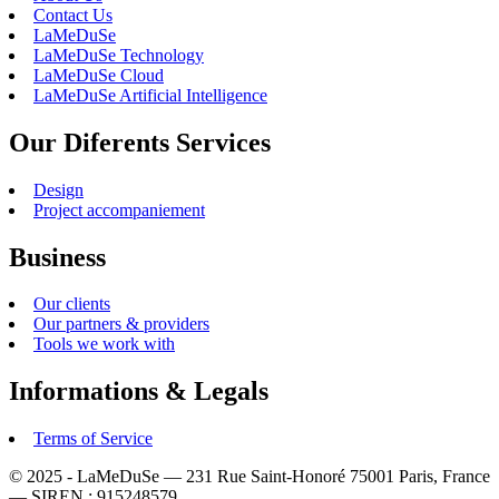
Contact Us
LaMeDuSe
LaMeDuSe Technology
LaMeDuSe Cloud
LaMeDuSe Artificial Intelligence
Our Diferents Services
Design
Project accompaniement
Business
Our clients
Our partners & providers
Tools we work with
Informations & Legals
Terms of Service
© 2025 - LaMeDuSe — 231 Rue Saint-Honoré 75001 Paris, France
— SIREN : 915248579