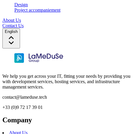
Design
Project accompaniement
About Us
Contact Us
English
We help you get across your IT, fitting your needs by providing you
with development services, hosting services, and infrastructure
management services.
contact@lameduse.tech
+33 (0)9 72 17 39 01
Company
About Us