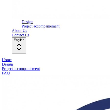
Design
Project accompaniement
About Us
Contact Us
English
Home
Design
Project accompaniement
FAQ