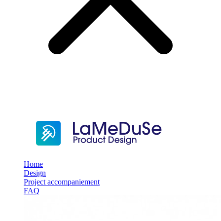
Home
Design
Project accompaniement
FAQ