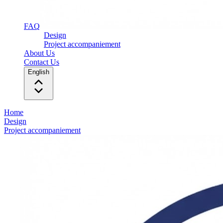
FAQ
Design
Project accompaniement
About Us
Contact Us
English
Home
Design
Project accompaniement