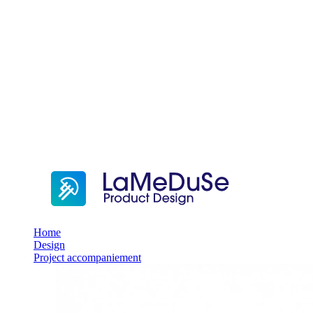
Home
Design
Project accompaniement